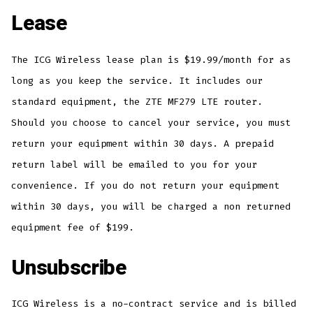
Lease
The ICG Wireless lease plan is $19.99/month for as
long as you keep the service. It includes our
standard equipment, the ZTE MF279 LTE router.
Should you choose to cancel your service, you must
return your equipment within 30 days. A prepaid
return label will be emailed to you for your
convenience. If you do not return your equipment
within 30 days, you will be charged a non returned
equipment fee of $199.
Unsubscribe
ICG Wireless is a no-contract service and is billed