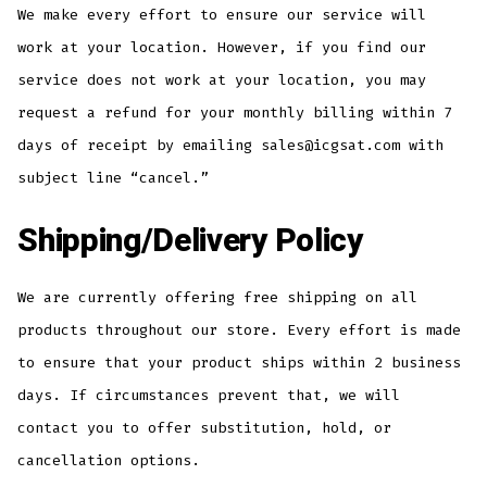
We make every effort to ensure our service will
work at your location. However, if you find our
service does not work at your location, you may
request a refund for your monthly billing within 7
days of receipt by emailing sales@icgsat.com with
subject line “cancel.”
Shipping/Delivery Policy
We are currently offering free shipping on all
products throughout our store. Every effort is made
to ensure that your product ships within 2 business
days. If circumstances prevent that, we will
contact you to offer substitution, hold, or
cancellation options.