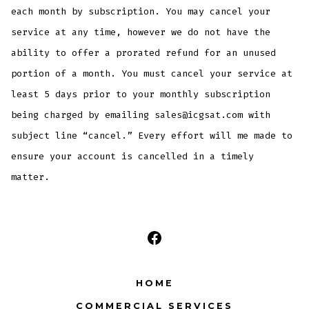
each month by subscription. You may cancel your
service at any time, however we do not have the
ability to offer a prorated refund for an unused
portion of a month. You must cancel your service at
least 5 days prior to your monthly subscription
being charged by emailing sales@icgsat.com with
subject line “cancel.” Every effort will me made to
ensure your account is cancelled in a timely
matter.
Open
Facebook
HOME
in
COMMERCIAL SERVICES