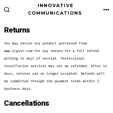
Skip
INNOVATIVE
ME
to
COMMUNICATIONS
SEARCH
TOGGLE
content
Returns
You may return any product purchased from
www.icgsat.com for any reason for a full refund
withing 14 days of receipt. Professional
installation services may not be refunded. After 14
days, returns are no longer accepted. Refunds will
be submitted through the payment terms within 2
business days.
Cancellations